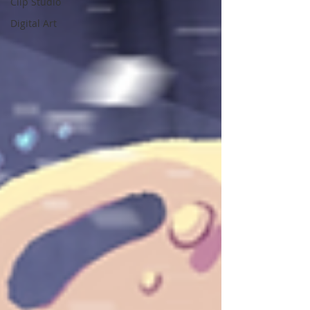
Clip Studio
Digital Art