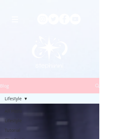
Blog
Lifestyle
All Posts
Lifestyle
Tutorial